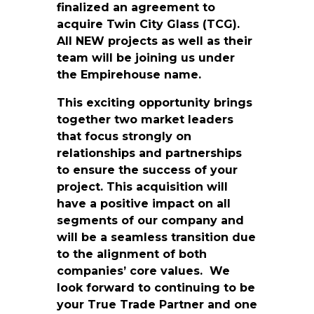
finalized an agreement to
acquire Twin City Glass (TCG).
All NEW projects as well as their
team will be joining us under
the Empirehouse name.
This exciting opportunity brings
together two market leaders
that focus strongly on
relationships and partnerships
to ensure the success of your
project. This acquisition will
have a positive impact on all
segments of our company and
will be a seamless transition due
to the alignment of both
companies’ core values. We
look forward to continuing to be
your True Trade Partner and one