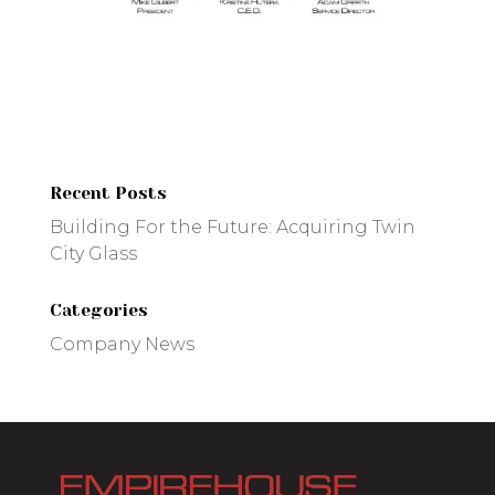
Recent Posts
Building For the Future: Acquiring Twin
City Glass
Categories
Company News