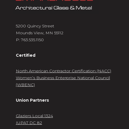
5200 Quincy Street
Mounds View, MN 55112
P:
763.535.1150
Certified
North American Contractor Certification (NACC)
Women’s Business Enterprise National Council
(WBENC)
Union Partners
Glaziers Local 1324
IUPAT DC 82