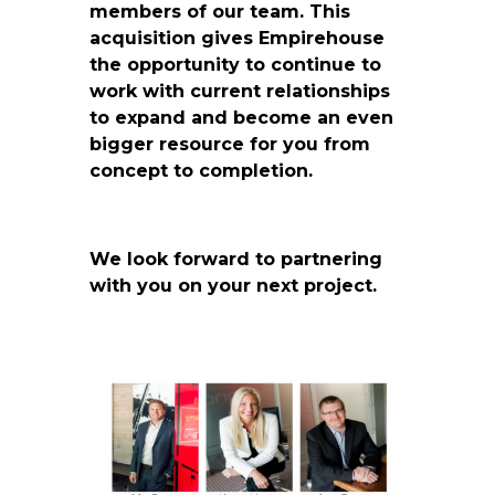
members of our team. This
acquisition gives Empirehouse
the opportunity to continue to
work with current relationships
to expand and become an even
bigger resource for you from
concept to completion.
We look forward to partnering
with you on your next project.