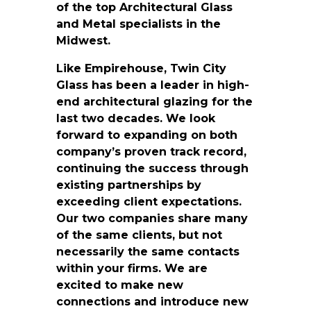
of the top Architectural Glass
and Metal specialists in the
Midwest.
Like Empirehouse, Twin City
Glass has been a leader in high-
end architectural glazing for the
last two decades. We look
forward to expanding on both
company’s proven track record,
continuing the success through
existing partnerships by
exceeding client expectations.
Our two companies share many
of the same clients, but not
necessarily the same contacts
within your firms. We are
excited to make new
connections and introduce new