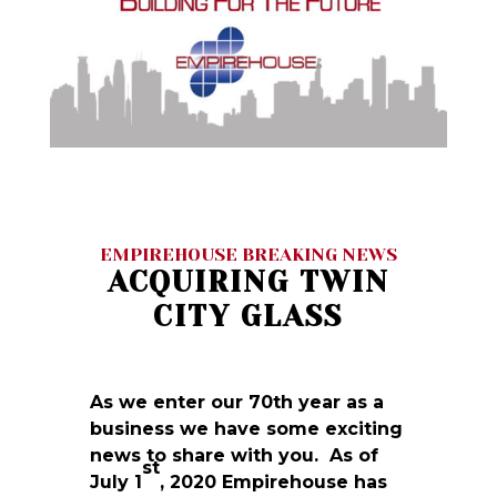
EMPIREHOUSE BREAKING NEWS
ACQUIRING TWIN
CITY GLASS
As we enter our 70th year as a
business we have some exciting
news to share with you. As of
st
July 1
, 2020 Empirehouse has