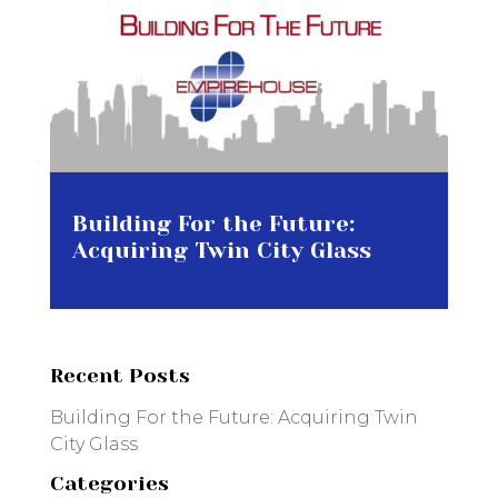
Building For the Future:
Acquiring Twin City Glass
Recent Posts
Building For the Future: Acquiring Twin
City Glass
Categories