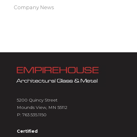
Company News
5200 Quincy Street
Mounds View, MN 55112
P:
763.535.1150
Certified