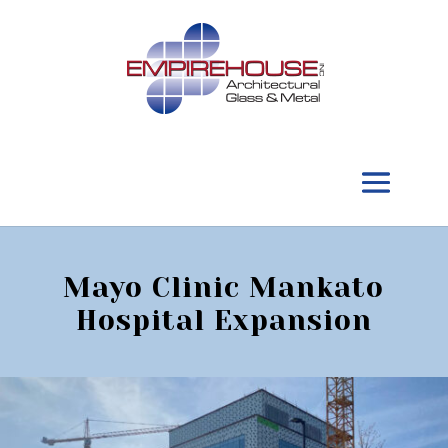
Mayo Clinic Mankato
Hospital Expansion