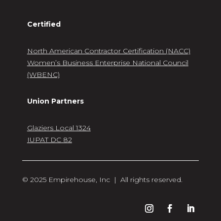
Certified
North American Contractor Certification (NACC)
Women’s Business Enterprise National Council
(WBENC)
Union Partners
Glaziers Local 1324
IUPAT DC 82
© 2025 Empirehouse, Inc | All rights reserved.