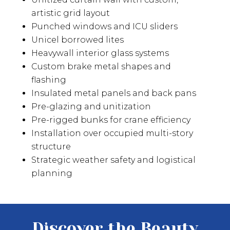
artistic grid layout
Punched windows and ICU sliders
Unicel borrowed lites
Heavywall interior glass systems
Custom brake metal shapes and
flashing
Insulated metal panels and back pans
Pre-glazing and unitization
Pre-rigged bunks for crane efficiency
Installation over occupied multi-story
structure
Strategic weather safety and logistical
planning
Discover the Beauty