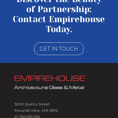
of Partnership:
Contact Empirehouse
Today.
GET IN TOUCH
5200 Quincy Street
Mounds View, MN 55112
P:
763.535.1150