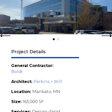
Project Details
General Contractor:
Boldt
Architect:
Perkins + Will
Location:
Mankato, MN
Size:
163,000 SF
Services:
Design-Assist,