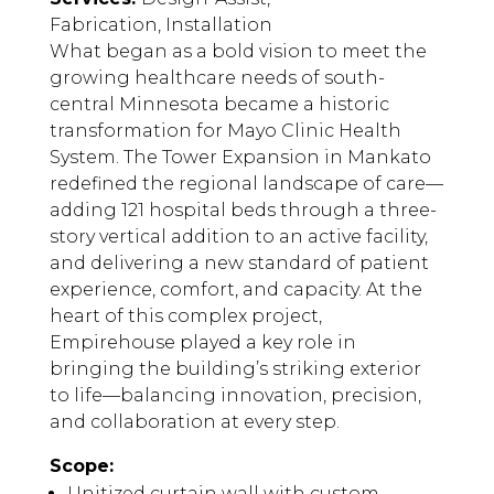
Fabrication, Installation
What began as a bold vision to meet the
growing healthcare needs of south-
central Minnesota became a historic
transformation for Mayo Clinic Health
System. The Tower Expansion in Mankato
redefined the regional landscape of care—
adding 121 hospital beds through a three-
story vertical addition to an active facility,
and delivering a new standard of patient
experience, comfort, and capacity. At the
heart of this complex project,
Empirehouse played a key role in
bringing the building’s striking exterior
to life—balancing innovation, precision,
and collaboration at every step.
Scope:
Unitized curtain wall with custom,