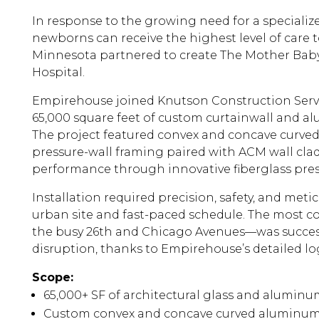
In response to the growing need for a special
newborns can receive the highest level of care t
Minnesota partnered to create The Mother Bab
Hospital.
Empirehouse joined Knutson Construction Servic
65,000 square feet of custom curtainwall and 
The project featured convex and concave curve
pressure-wall framing paired with ACM wall cla
performance through innovative fiberglass pres
Installation required precision, safety, and met
urban site and fast-paced schedule. The most
the busy 26th and Chicago Avenues—was succes
disruption, thanks to Empirehouse’s detailed log
Scope:
65,000+ SF of architectural glass and alumin
Custom convex and concave curved aluminum 