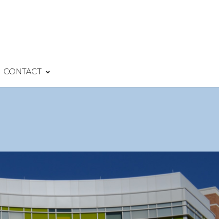
CONTACT