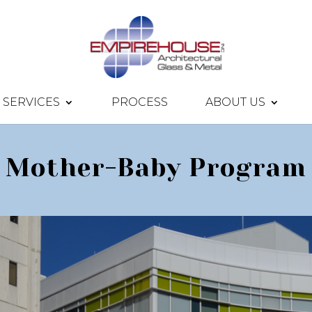
SERVICES
PROCESS
ABOUT US
Mother-Baby Program