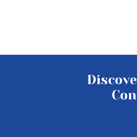
Discove
Con