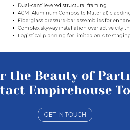
Dual-cantilevered structural framing
ACM (Aluminum Composite Material) claddin
Fiberglass pressure-bar assemblies for enha
Complex skyway installation over active city 
Logistical planning for limited on-site stagi
r the Beauty of Part
tact Empirehouse To
GET IN TOUCH