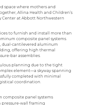
ized space where mothers and
ogether, Allina Health and Children’s
y Center at Abbott Northwestern
es to furnish and install more than
aluminum composite panel systems.
d, dual-cantilevered aluminum
dding, offering high thermal
sure-bar assemblies.
iculous planning due to the tight
 complex element—a skyway spanning
sfully completed with minimal
istical coordination.
um composite panel systems
pressure-wall framing