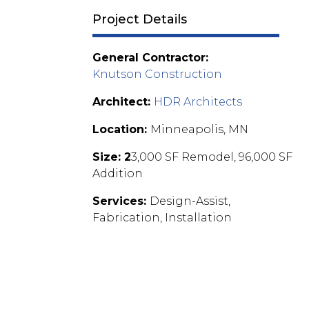
Project Details
General Contractor:
Knutson Construction
Architect:
HDR Architects
Location:
Minneapolis, MN
Size: 2
3,000 SF Remodel, 96,000 SF
Addition
Services:
Design-Assist,
Fabrication, Installation