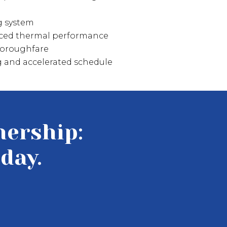
g system
nced thermal performance
thoroughfare
ng and accelerated schedule
nership:
day.