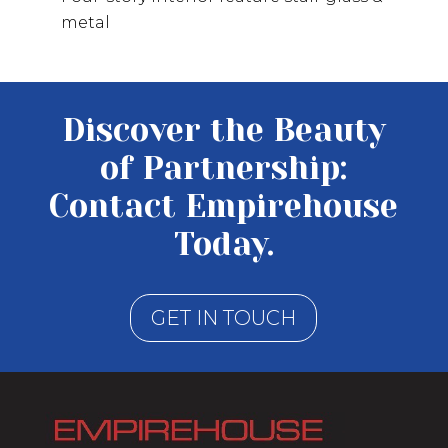
metal
Discover the Beauty
of Partnership:
Contact Empirehouse
Today.
GET IN TOUCH