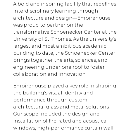
A bold and inspiring facility that redefines
interdisciplinary learning through
architecture and design
—
Empirehouse
was proud to partner on the
transformative Schoenecker Center at the
University of St. Thomas
. As the university’s
largest and most ambitious academic
building to date, the Schoenecker Center
brings together the arts, sciences, and
engineering under one roof to foster
collaboration and innovation.
Empirehouse played a key role in shaping
the building’s visual identity and
performance through custom
architectural glass and metal solutions.
Our scope included the design and
installation of fire-rated and acoustical
windows, high-performance curtain wall