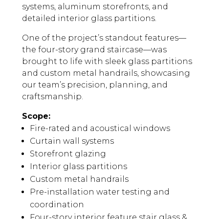
systems, aluminum storefronts, and
detailed interior glass partitions.
One of the project’s standout features—
the four-story grand staircase—was
brought to life with sleek glass partitions
and custom metal handrails, showcasing
our team’s precision, planning, and
craftsmanship.
Scope:
Fire-rated and acoustical windows
Curtain wall systems
Storefront glazing
Interior glass partitions
Custom metal handrails
Pre-installation water testing and
coordination
Four-story interior feature stair glass &