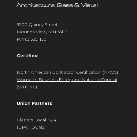
5200 Quincy Street
Mounds View, MN 55112
P:
763.535.1150
Certified
North American Contractor Certification (NACC)
Women’s Business Enterprise National Council
(WBENC)
Union Partners
Glaziers Local 1324
IUPAT DC 82