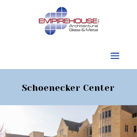
Schoenecker Center