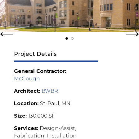
Project Details
General Contractor:
McGough
Architect:
BWBR
Location:
St. Paul, MN
Size:
130,000 SF
Services:
Design-Assist,
Fabrication, Installation